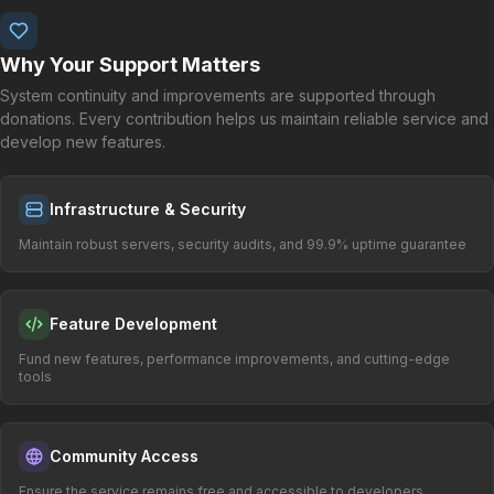
Why Your Support Matters
System continuity and improvements are supported through
donations. Every contribution helps us maintain reliable service and
develop new features.
Infrastructure & Security
Maintain robust servers, security audits, and 99.9% uptime guarantee
Feature Development
Fund new features, performance improvements, and cutting-edge
tools
Community Access
Ensure the service remains free and accessible to developers