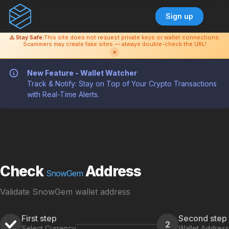
Sign up
⚠️ Stay Safe:
This site does not request private keys or wallet connections.
Scammers may create fake sites — always double-check the URL!
✕
New Feature - Wallet Watcher
Track & Notify: Stay on Top of Your Crypto Transactions
with Real-Time Alerts.
Check
Address
SnowGem
Validate SnowGem wallet address
First step
Second step
2
Select Currency
Wallet Address