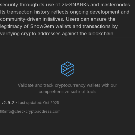
security through its use of zk-SNARKs and masternodes.
Its transaction history reflects ongoing development and
community-driven initiatives. Users can ensure the
legitimacy of SnowGem wallets and transactions by
verifying crypto addresses against the blockchain.
Validate and track cryptocurrency wallets with our
comprehensive suite of tools
•
Last updated: Oct 2025
v2.9.2
info@checkcryptoaddress.com