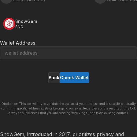
SnowGem
SNG
Wallet Address
Back
Check Wallet
Disclaimer: This tool will try to validate the syntax of your address and is unable to actually
confirm if specific address exists or belongs to someone. Regardless of the results of this tool,
always double check that you are sending/receiving funds to an existing address.
SnowGem, introduced in 2017, prioritizes privacy and