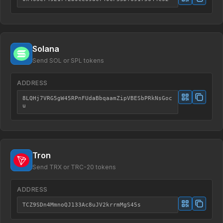
Solana
Send SOL or SPL tokens
ADDRESS
8LQHj7VRG5gW45RPnFUdaBbqaamZipVBESbPRkNsGoc
u
Tron
Send TRX or TRC-20 tokens
ADDRESS
TCZ9SDn4MmnoQJ133Ac8uJV2krrmMgS45s