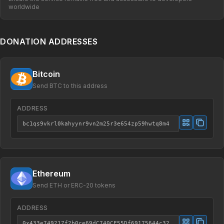
worldwide
DONATION ADDRESSES
Bitcoin
Send BTC to this address
ADDRESS
bc1qs9vkrl0kahyynr9vn2m25r3e654zp59hwtq8m4
Ethereum
Send ETH or ERC-20 tokens
ADDRESS
0x433e749217f2b0ce69dC740CF55Df69175644c32