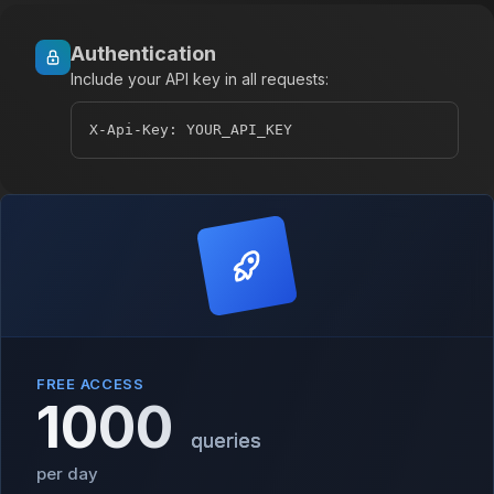
Authentication
Include your API key in all requests:
X-Api-Key: YOUR_API_KEY
FREE ACCESS
1000
queries
per day