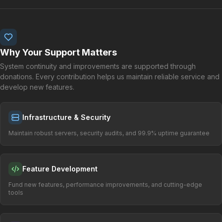
Why Your Support Matters
System continuity and improvements are supported through
donations. Every contribution helps us maintain reliable service and
develop new features.
Infrastructure & Security
Maintain robust servers, security audits, and 99.9% uptime guarantee
Feature Development
Fund new features, performance improvements, and cutting-edge
tools