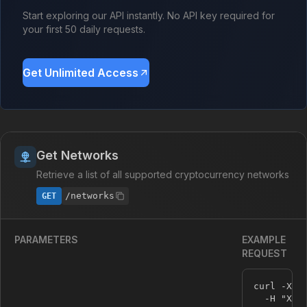
Start exploring our API instantly. No API key required for
your first 50 daily requests.
Get Unlimited Access
Get Networks
Retrieve a list of all supported cryptocurrency networks
/networks
GET
PARAMETERS
EXAMPLE
REQUEST
curl -X G
  -H 
"X-A