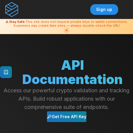
Sign up
⚠️ Stay Safe:
This site does not request private keys or wallet connections.
Scammers may create fake sites — always double-check the URL!
✕
API
Documentation
Access our powerful crypto validation and tracking
APIs. Build robust applications with our
comprehensive suite of endpoints.
Get Free API Key