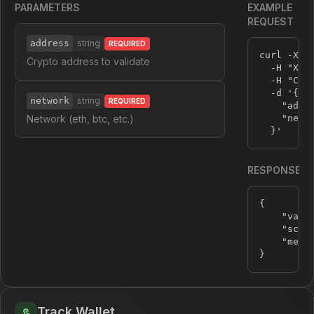
PARAMETERS
EXAMPLE
REQUEST
address
string
REQUIRED
curl -X P
Crypto address to validate
  -H 
"X-A
  -H 
"Con
  -d 
'{

network
string
REQUIRED
    "addre
Network (eth, btc, etc.)
    "netwo
  }'
RESPONSE
{
"vali
"scam
"mess
}
Track Wallet