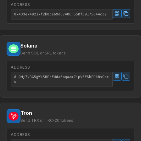
ADDRESS
0x433e749217f2b0ce69dC740CF55Df69175644c32
Solana
Send SOL or SPL tokens
ADDRESS
8LQHj7VRG5gW45RPnFUdaBbqaamZipVBESbPRkNsGoc
u
Tron
Send TRX or TRC-20 tokens
ADDRESS