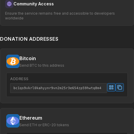
Community Access
Ensure the service remains free and accessible to developers
worldwide
DONATION ADDRESSES
Bitcoin
Send BTC to this address
ADDRESS
bc1qs9vkrl0kahyynr9vn2m25r3e654zp59hwtq8m4
Ethereum
Send ETH or ERC-20 tokens