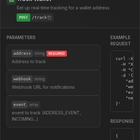
Set up real-time tracking for a wallet address
/track
POST
PARAMETERS
EXAMPLE
REQUEST
address
string
REQUIRED
curl -X P
Address to track
  -H 
"X-A
  -H 
"Con
  -d 
'{

webhook
string
    "addre
Webhook URL for notifications
    "webh
    "event
    "netwo
}'
event
array
event to track (ADDRESS_EVENT,
INCOMING...)
RESPONSE
{