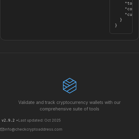
"tota
"coun
"curr
}
}
Validate and track cryptocurrency wallets with our
comprehensive suite of tools
•
Last updated: Oct 2025
v2.9.2
info@checkcryptoaddress.com