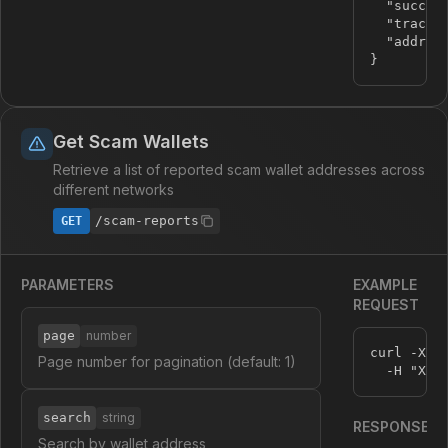
"succes
"tracki
"addres
}
Get Scam Wallets
Retrieve a list of reported scam wallet addresses across
different networks
/scam-reports
GET
PARAMETERS
EXAMPLE
REQUEST
page
number
curl -X G
Page number for pagination (default: 1)
  -H 
"X-A
search
string
RESPONSE
Search by wallet address