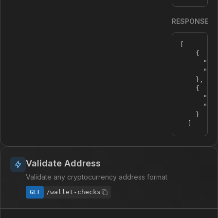
RESPONSE
[
{
"na
"sy
}
,
{
"na
"sy
}
]
Validate Address
Validate any cryptocurrency address format
/wallet-checks
GET