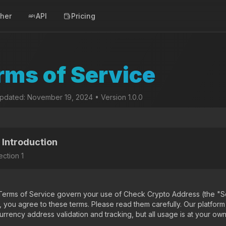
cher
API
Pricing
rms of Service
updated: November 19, 2024 • Version 1.0.0
. Introduction
ection
1
erms of Service govern your use of Check Crypto Address (the "Se
, you agree to these terms. Please read them carefully. Our platform
rrency address validation and tracking, but all usage is at your own 