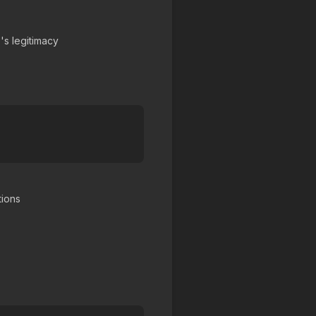
's legitimacy
tions