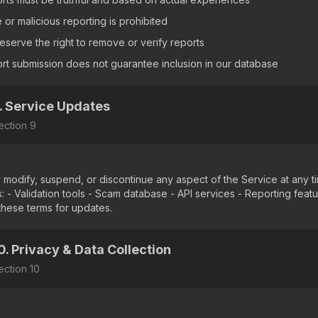
 or malicious reporting is prohibited
eserve the right to remove or verify reports
rt submission does not guarantee inclusion in our database
. Service Updates
ection
9
modify, suspend, or discontinue any aspect of the Service at any ti
s: - Validation tools - Scam database - API services - Reporting feat
these terms for updates.
0. Privacy & Data Collection
ection
10