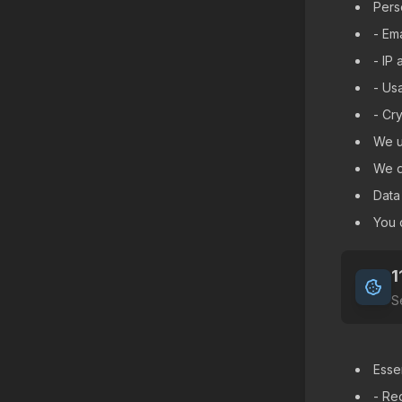
Pers
- Em
- IP
- Us
- Cr
We u
We do
Data
You 
1
S
Esse
- Req