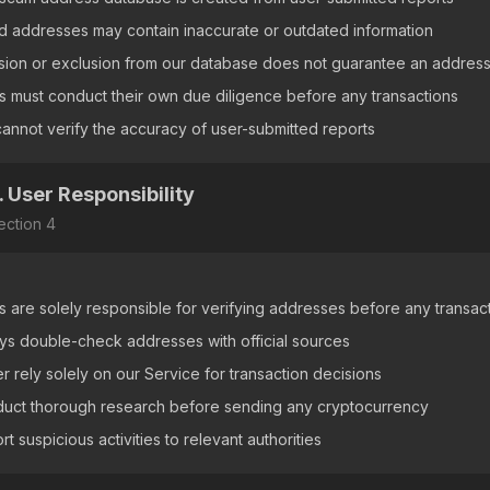
ed addresses may contain inaccurate or outdated information
usion or exclusion from our database does not guarantee an address
s must conduct their own due diligence before any transactions
annot verify the accuracy of user-submitted reports
. User Responsibility
ection
4
s are solely responsible for verifying addresses before any transac
ys double-check addresses with official sources
r rely solely on our Service for transaction decisions
uct thorough research before sending any cryptocurrency
t suspicious activities to relevant authorities