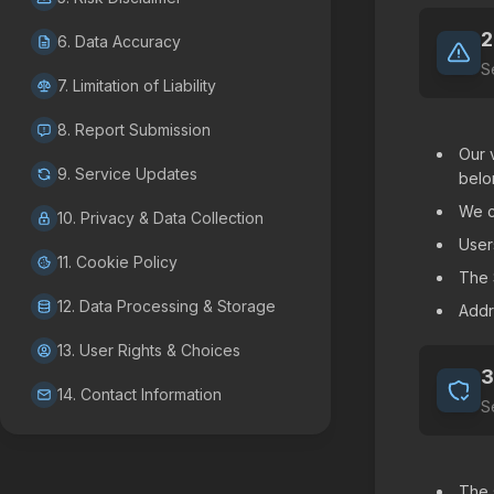
2
6. Data Accuracy
S
7. Limitation of Liability
8. Report Submission
Our 
9. Service Updates
belo
We c
10. Privacy & Data Collection
User
11. Cookie Policy
The 
12. Data Processing & Storage
Addr
13. User Rights & Choices
3
14. Contact Information
S
The 