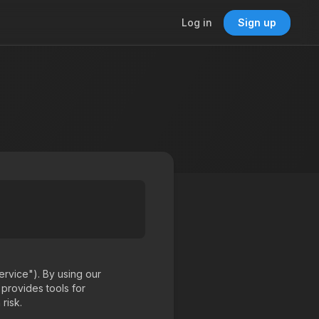
Log in
Sign up
rvice"). By using our
 provides tools for
risk.