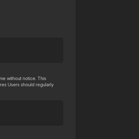
me without notice. This
ures Users should regularly