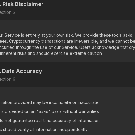
. Risk Disclaimer
ection
5
r Service is entirely at your own risk. We provide these tools as-is,
ees. Cryptocurrency transactions are irreversible, and we cannot be
incurred through the use of our Service. Users acknowledge that cr
 inherent risks and should exercise extreme caution.
. Data Accuracy
ection
6
rmation provided may be incomplete or inaccurate
 is provided on an "as-is" basis without warranties
o not guarantee real-time accuracy of information
s should verify all information independently