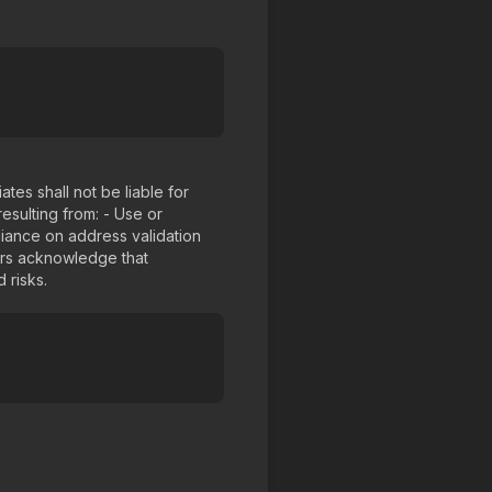
tes shall not be liable for
resulting from: - Use or
liance on address validation
ers acknowledge that
 risks.