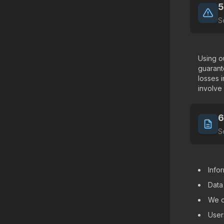
5
S
Using ou
guarant
losses 
involve
6
S
Info
Data
We d
User