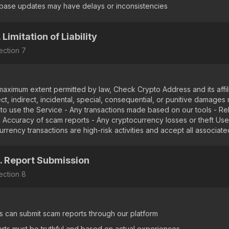
base updates may have delays or inconsistencies
. Limitation of Liability
ection
7
maximum extent permitted by law, Check Crypto Address and its affilia
ct, indirect, incidental, special, consequential, or punitive damages 
ty to use the Service - Any transactions made based on our tools - Re
 - Accuracy of scam reports - Any cryptocurrency losses or theft Us
rrency transactions are high-risk activities and accept all associated
. Report Submission
ection
8
s can submit scam reports through our platform
rts must be truthful and based on actual experiences