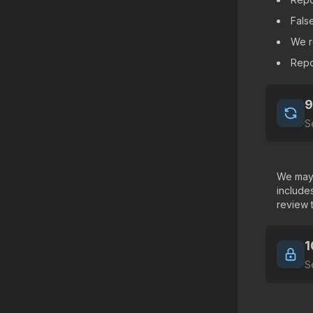
False
We r
Repo
9
S
We may 
include
review 
1
S