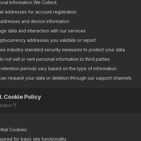
onal Information We Collect:
ail addresses for account registration
 addresses and device information
age data and interaction with our services
yptocurrency addresses you validate or report
se industry-standard security measures to protect your data
 not sell or rent personal information to third parties
 retention periods vary based on the type of information
can request your data or deletion through our support channels
1. Cookie Policy
ection
11
ntial Cookies:
uired for basic site functionality