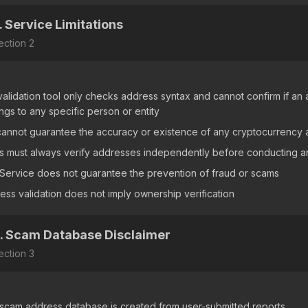
. Service Limitations
ection
2
validation tool only checks address syntax and cannot confirm if an a
ngs to any specific person or entity
annot guarantee the accuracy or existence of any cryptocurrency
s must always verify addresses independently before conducting an
Service does not guarantee the prevention of fraud or scams
ess validation does not imply ownership verification
. Scam Database Disclaimer
ection
3
scam address database is created from user-submitted reports