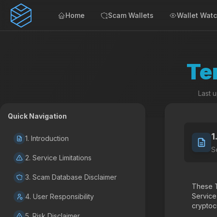
Home
Scam Wallets
Wallet Wat
Te
Last 
Quick Navigation
1
1. Introduction
S
2. Service Limitations
3. Scam Database Disclaimer
These T
Service
4. User Responsibility
cryptocu
5. Risk Disclaimer