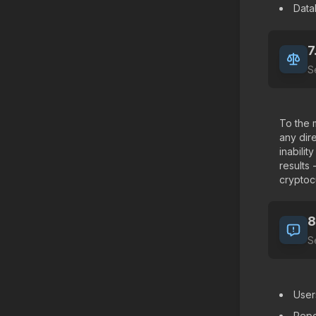
Data
7
S
To the 
any dire
inabili
results
cryptocu
8
S
User
Repo