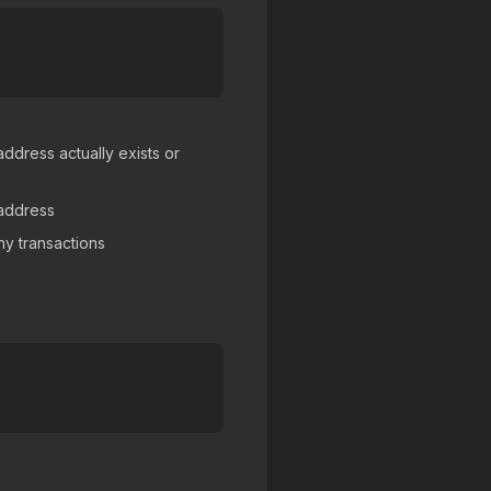
ddress actually exists or
 address
y transactions