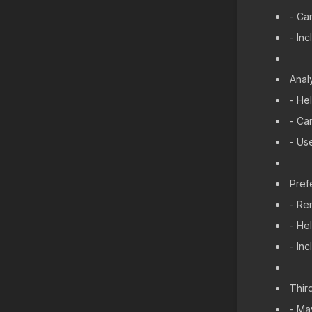
- Ca
- In
Anal
- He
- Ca
- Us
Pref
- Re
- He
- In
Thir
- Ma