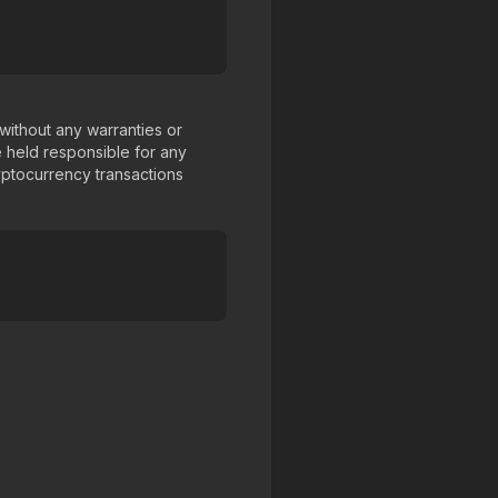
 without any warranties or
 held responsible for any
yptocurrency transactions