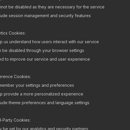
nnot be disabled as they are necessary for the service
clude session management and security features
ytics Cookies:
lp us understand how users interact with our service
n be disabled through your browser settings
ed to improve our service and user experience
erence Cookies:
member your settings and preferences
lp provide a more personalized experience
clude theme preferences and language settings
d-Party Cookies:
y be set by our analytics and security partners