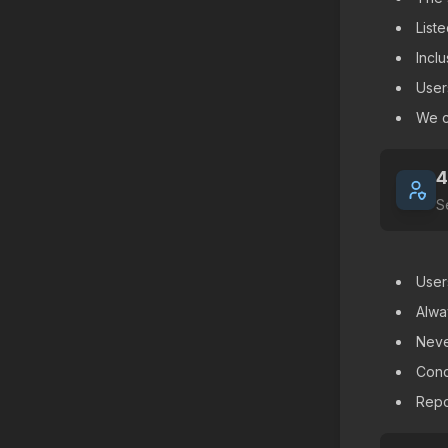
List
Incl
User
We c
4
S
User
Alwa
Neve
Cond
Repor