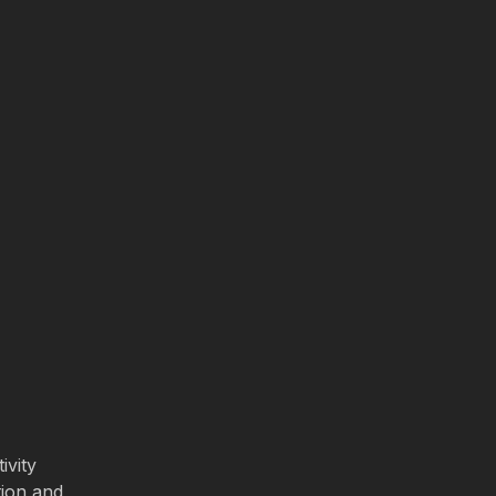
ivity
tion and