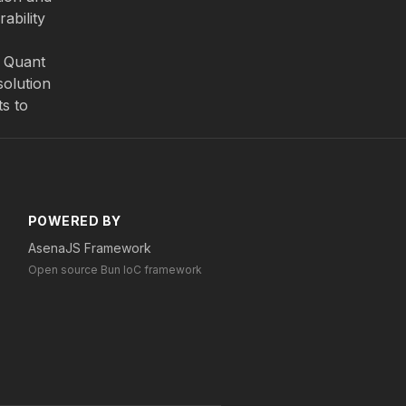
ability
. Quant
solution
ts to
POWERED BY
AsenaJS Framework
Open source Bun IoC framework