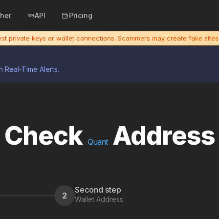
cher
API
Pricing
uest private keys or wallet connections. Scammers may create fake sit
h Real-Time Alerts.
Check
Address
Quant
Second step
2
Wallet Address