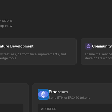
nations.
elop new
ature Development
Community
w features, performance improvements, and
Ensure the servic
-edge tools
developers world
Ethereum
Send ETH or ERC-20 tokens
ADDRESS