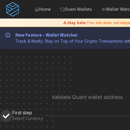
Home
Scam Wallets
Wallet Wat
⚠️ Stay Safe:
This site does not req
New Feature - Wallet Watcher
Track & Notify: Stay on Top of Your Crypto Transactions wit
Validate Quant wallet address
First step
Select Currency