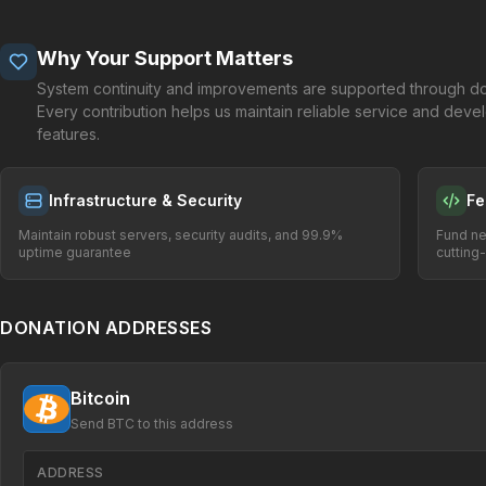
Why Your Support Matters
System continuity and improvements are supported through do
Every contribution helps us maintain reliable service and dev
features.
Infrastructure & Security
Fe
Maintain robust servers, security audits, and 99.9%
Fund ne
uptime guarantee
cutting
DONATION ADDRESSES
Bitcoin
Send BTC to this address
ADDRESS