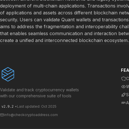
deployment of multi-chain applications. Transactions invol
of applications and assets across different blockchain net
security. Users can validate Quant wallets and transactio
aims to address the fragmentation and interoperability chal
that enables seamless communication and interaction betwee
create a unified and interconnected blockchain ecosystem.
FE
C
W
Validate and track cryptocurrency wallets
S
with our comprehensive suite of tools
A
•
Last updated: Oct 2025
v2.9.2
info@checkcryptoaddress.com