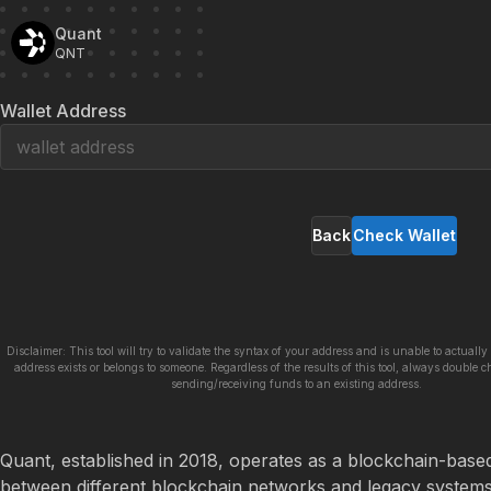
Quant
QNT
Wallet Address
Back
Check Wallet
Disclaimer: This tool will try to validate the syntax of your address and is unable to actually 
address exists or belongs to someone. Regardless of the results of this tool, always double c
sending/receiving funds to an existing address.
Quant, established in 2018, operates as a blockchain-based p
between different blockchain networks and legacy systems. 