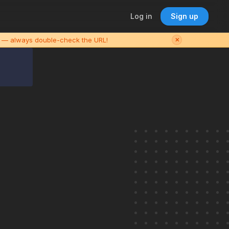
Log in
Sign up
es — always double-check the URL!
✕