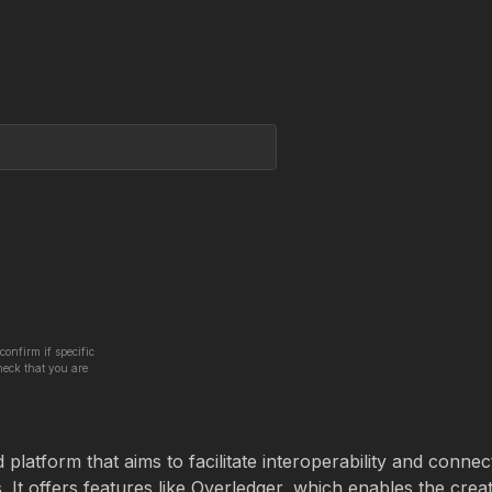
confirm if specific
heck that you are
latform that aims to facilitate interoperability and connect
It offers features like Overledger, which enables the crea