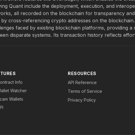
ving Quant include the deployment, execution, and interoper
works, all recorded on the blockchain for transparency and
ns by cross-referencing crypto addresses on the blockchain
lenges faced by existing blockchain platforms, providing a 
n disparate systems. Its transaction history reflects effor
ATURES
RESOURCES
ontract Info
API Reference
allet Watcher
Terms of Service
cam Wallets
Privacy Policy
PI