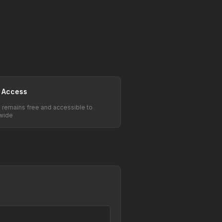
 Access
e remains free and accessible to
wide