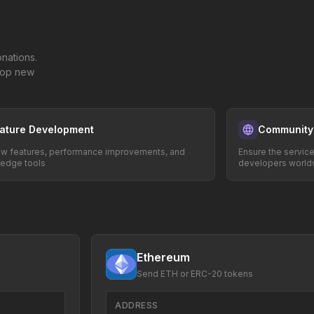
nations.
elop new
ature Development
Community
w features, performance improvements, and
Ensure the servic
-edge tools
developers world
Ethereum
Send ETH or ERC-20 tokens
ADDRESS