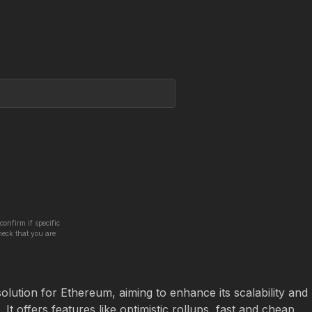
confirm if specific
heck that you are
olution for Ethereum, aiming to enhance its scalability and 
It offers features like optimistic rollups, fast and cheap