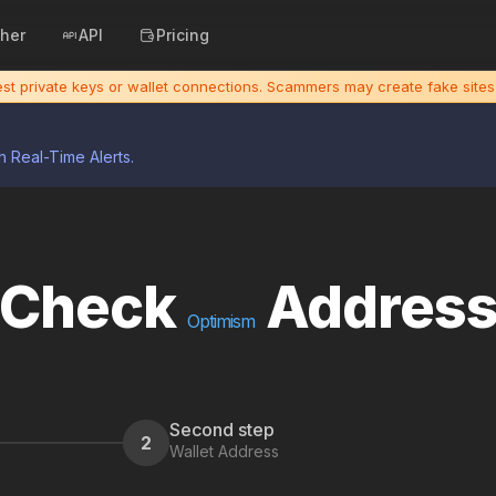
cher
API
Pricing
uest private keys or wallet connections. Scammers may create fake sit
h Real-Time Alerts.
Check
Addres
Optimism
Second step
2
Wallet Address