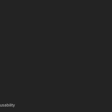
usability