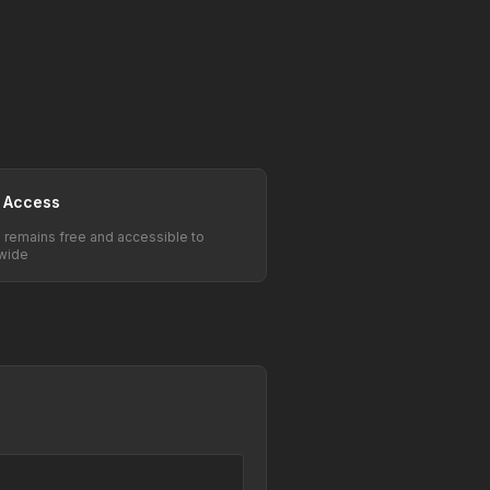
 Access
e remains free and accessible to
wide