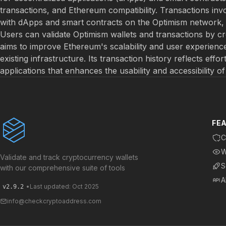
transactions, and Ethereum compatibility. Transactions inv
with dApps and smart contracts on the Optimism network, a
Users can validate Optimism wallets and transactions by c
aims to improve Ethereum's scalability and user experience
existing infrastructure. Its transaction history reflects effo
applications that enhances the usability and accessibility o
FE
C
W
Validate and track cryptocurrency wallets
S
with our comprehensive suite of tools
A
•
Last updated: Oct 2025
v2.9.2
info@checkcryptoaddress.com