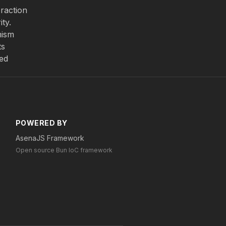
eraction
ty.
mism
ts
zed
POWERED BY
AsenaJS Framework
Open source Bun IoC framework