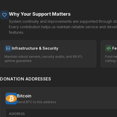
Why Your Support Matters
System continuity and improvements are supported through do
Every contribution helps us maintain reliable service and dev
features.
Infrastructure & Security
Fe
Maintain robust servers, security audits, and 99.9%
Fund ne
uptime guarantee
cutting
DONATION ADDRESSES
Bitcoin
Send BTC to this address
ADDRESS