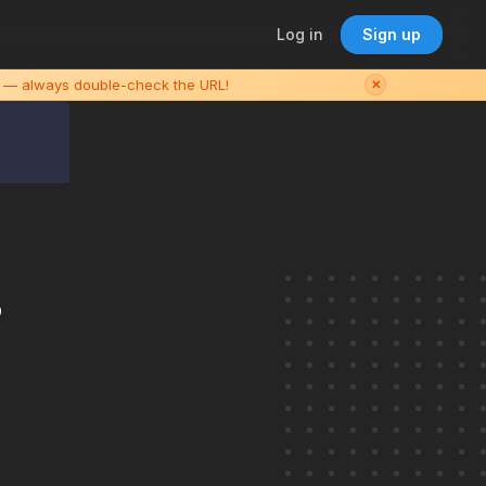
Log in
Sign up
es — always double-check the URL!
✕
s