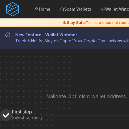
Home
Scam Wallets
Wallet Wat
⚠️ Stay Safe:
This site does not req
New Feature - Wallet Watcher
Track & Notify: Stay on Top of Your Crypto Transactions wit
Validate Optimism wallet address
First step
Select Currency