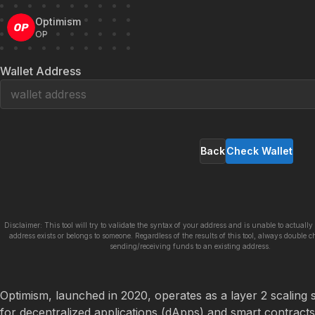
Optimism
OP
Wallet Address
Back
Check Wallet
Disclaimer: This tool will try to validate the syntax of your address and is unable to actually 
address exists or belongs to someone. Regardless of the results of this tool, always double c
sending/receiving funds to an existing address.
Optimism, launched in 2020, operates as a layer 2 scaling s
for decentralized applications (dApps) and smart contracts. 