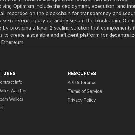
olving Optimism include the deployment, execution, and int
ll recorded on the blockchain for transparency and securi
ross-referencing crypto addresses on the blockchain. Opti
 by providing a layer 2 scaling solution that complements i
rts to create a scalable and efficient platform for decentrali
f Ethereum.
ATURES
RESOURCES
ontract Info
API Reference
allet Watcher
Terms of Service
cam Wallets
Privacy Policy
PI