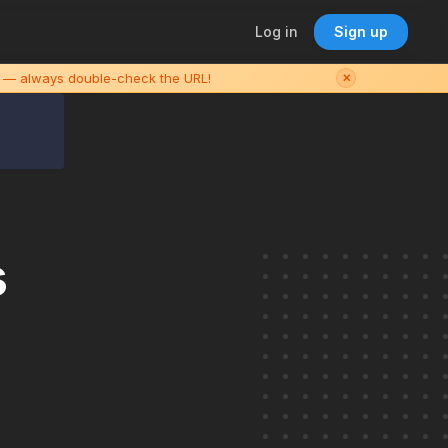
Log in
Sign up
es — always double-check the URL!
✕
s