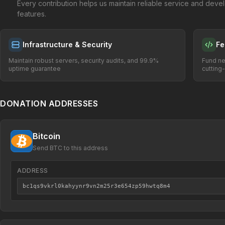
Every contribution helps us maintain reliable service and dev
features.
Infrastructure & Security
Fe
Maintain robust servers, security audits, and 99.9%
Fund ne
uptime guarantee
cutting
DONATION ADDRESSES
Bitcoin
Send BTC to this address
ADDRESS
bc1qs9vkrl0kahyynr9vn2m25r3e654zp59hwtq8m4