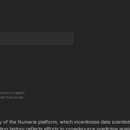
confirm if specific
heck that you are
 of the Numerai platform, which incentivizes data scientist
tion history reflects efforts to crowdsource predictive analy