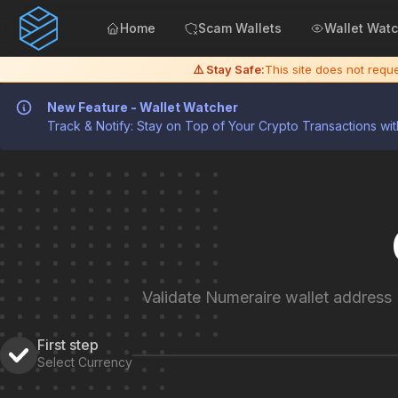
Home
Scam Wallets
Wallet Wat
⚠️ Stay Safe:
This site does not req
New Feature - Wallet Watcher
Track & Notify: Stay on Top of Your Crypto Transactions wit
Validate Numeraire wallet address
First step
Select Currency