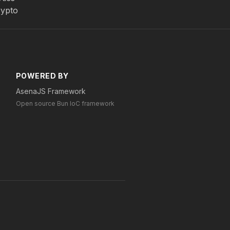
rypto
POWERED BY
AsenaJS Framework
Open source Bun IoC framework