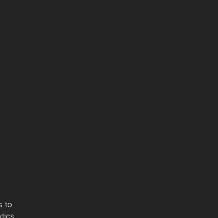
s to
tics