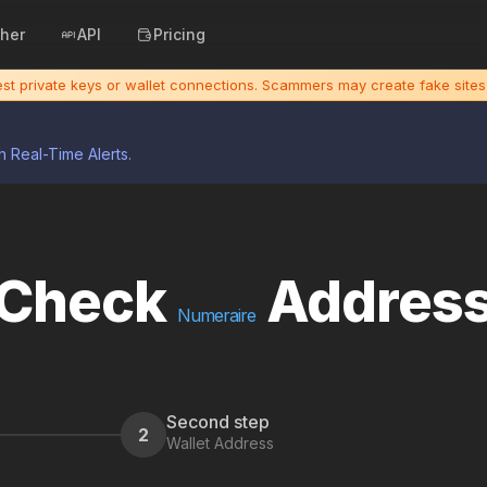
cher
API
Pricing
uest private keys or wallet connections. Scammers may create fake sit
h Real-Time Alerts.
Check
Addres
Numeraire
Second step
2
Wallet Address