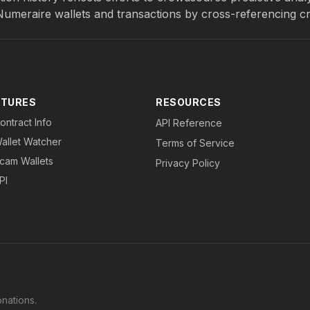
 Numeraire wallets and transactions by cross-referencing c
ATURES
RESOURCES
ontract Info
API Reference
allet Watcher
Terms of Service
cam Wallets
Privacy Policy
PI
nations.