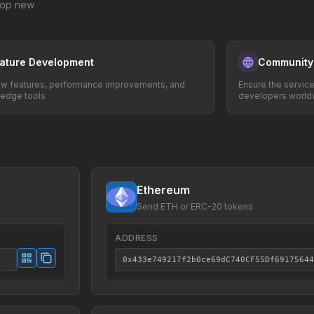
elop new
ature Development
Community
w features, performance improvements, and
Ensure the servic
-edge tools
developers world
Ethereum
Send ETH or ERC-20 tokens
ADDRESS
0x433e749217f2b0ce69dC740CF55Df69175644