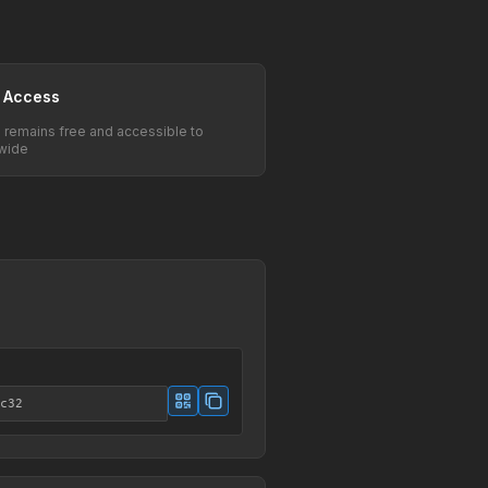
 Access
e remains free and accessible to
wide
c32