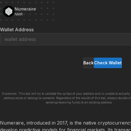
Numeraire
NMR
Wallet Address
Back
Check Wallet
Disclaimer: This tool will try to validate the syntax of your address and is unable to actually 
address exists or belongs to someone. Regardless of the results of this tool, always double c
sending/receiving funds to an existing address.
Numeraire, introduced in 2017, is the native cryptocurrency
develop predictive models for financial markets. Its transac