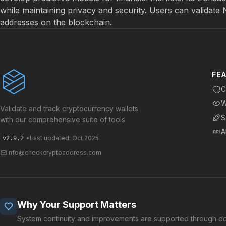
while maintaining privacy and security. Users can validate
addresses on the blockchain.
FE
C
W
Validate and track cryptocurrency wallets
S
with our comprehensive suite of tools
A
•
Last updated: Oct 2025
v2.9.2
info@checkcryptoaddress.com
Why Your Support Matters
System continuity and improvements are supported through do