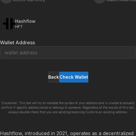
Hashflow
HFT
Wallet Address
Back
Check Wallet
Disclaimer: This tool will try to validate the syntax of your address and is unable to actually
confirm if specific address exists or belongs to someone. Regardless of the results of this tool,
always double check that you are sending/receiving funds to an existing address.
Hashflow, introduced in 2021, operates as a decentralized