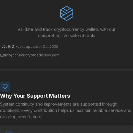
Validate and track cryptocurrency wallets with our
comprehensive suite of tools
•
Last updated: Oct 2025
v2.9.2
info@checkcryptoaddress.com
Why Your Support Matters
System continuity and improvements are supported through
donations. Every contribution helps us maintain reliable service and
develop new features.