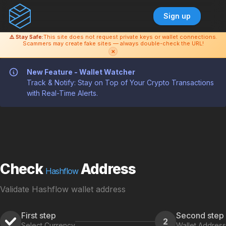
Sign up
⚠️ Stay Safe:
This site does not request private keys or wallet connections.
Scammers may create fake sites — always double-check the URL!
✕
New Feature - Wallet Watcher
Track & Notify: Stay on Top of Your Crypto Transactions
with Real-Time Alerts.
Check
Address
Hashflow
Validate Hashflow wallet address
First step
Second step
2
Select Currency
Wallet Address