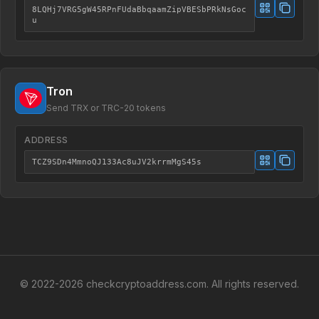
8LQHj7VRG5gW45RPnFUdaBbqaamZipVBESbPRkNsGoc
u
Tron
Send TRX or TRC-20 tokens
ADDRESS
TCZ9SDn4MmnoQJ133Ac8uJV2krrmMgS45s
© 2022-
2026
checkcryptoaddress.com. All rights reserved.