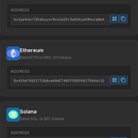
ADDRESS
bc1qs9vkrl0kahyynr9vn2m25r3e654zp59hwtq8m4
Ethereum
Send ETH or ERC-20 tokens
ADDRESS
0x433e749217f2b0ce69dC740CF55Df69175644c32
Solana
Send SOL or SPL tokens
ADDRESS