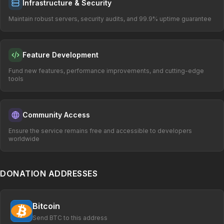
Infrastructure & Security
Maintain robust servers, security audits, and 99.9% uptime guarantee
Feature Development
Fund new features, performance improvements, and cutting-edge
tools
Community Access
Ensure the service remains free and accessible to developers
worldwide
DONATION ADDRESSES
Bitcoin
Send BTC to this address