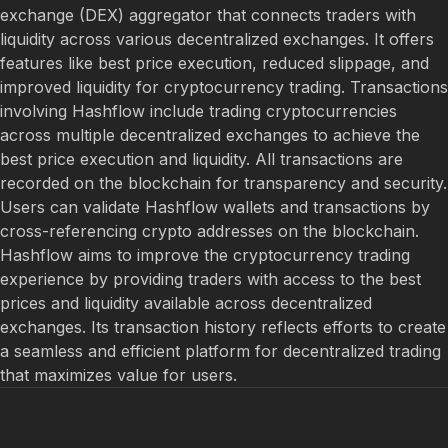
exchange (DEX) aggregator that connects traders with
liquidity across various decentralized exchanges. It offers
features like best price execution, reduced slippage, and
improved liquidity for cryptocurrency trading. Transactions
involving Hashflow include trading cryptocurrencies
across multiple decentralized exchanges to achieve the
best price execution and liquidity. All transactions are
recorded on the blockchain for transparency and security.
Users can validate Hashflow wallets and transactions by
cross-referencing crypto addresses on the blockchain.
Hashflow aims to improve the cryptocurrency trading
experience by providing traders with access to the best
prices and liquidity available across decentralized
exchanges. Its transaction history reflects efforts to create
a seamless and efficient platform for decentralized trading
that maximizes value for users.