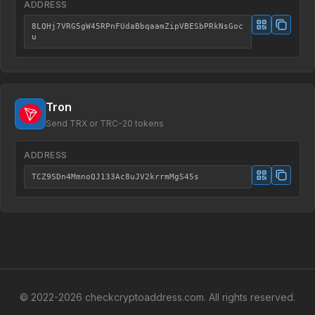
ADDRESS
8LQHj7VRG5gW45RPnFUdaBbqaamZipVBESbPRkNsGoc
u
Tron
Send TRX or TRC-20 tokens
ADDRESS
TCZ9SDn4MmnoQJ133Ac8uJV2krrmMgS45s
© 2022-
2026
checkcryptoaddress.com. All rights reserved.