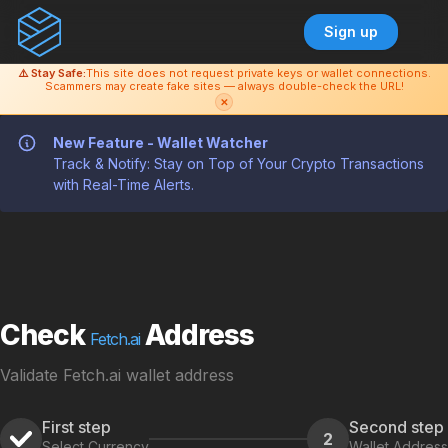
Sign up
⚠️ Stay Safe:
This site does not request private keys or wallet connections.
Scammers may create fake sites — always double-check the URL!
✕
New Feature - Wallet Watcher
Track & Notify: Stay on Top of Your Crypto Transactions
with Real-Time Alerts.
Check
Address
Fetch.ai
Validate Fetch.ai wallet address
First step
Second step
2
Select Currency
Wallet Address