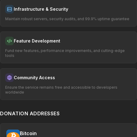
Infrastructure & Security
Maintain robust servers, security audits, and 99.9% uptime guarantee
Feature Development
Fund new features, performance improvements, and cutting-edge
tools
Community Access
Ensure the service remains free and accessible to developers
worldwide
DONATION ADDRESSES
Bitcoin