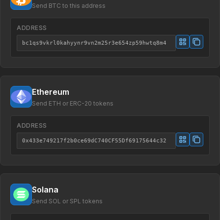
Send BTC to this address
ADDRESS
bc1qs9vkrl0kahyynr9vn2m25r3e654zp59hwtq8m4
Ethereum
Send ETH or ERC-20 tokens
ADDRESS
0x433e749217f2b0ce69dC740CF55Df69175644c32
Solana
Send SOL or SPL tokens