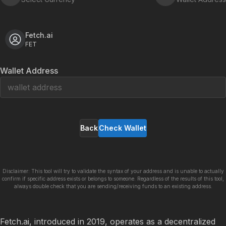
Fetch.ai
FET
Wallet Address
Back
Check Wallet
Disclaimer: This tool will try to validate the syntax of your address and is unable to actually
confirm if specific address exists or belongs to someone. Regardless of the results of this tool,
always double check that you are sending/receiving funds to an existing address.
Fetch.ai, introduced in 2019, operates as a decentralized