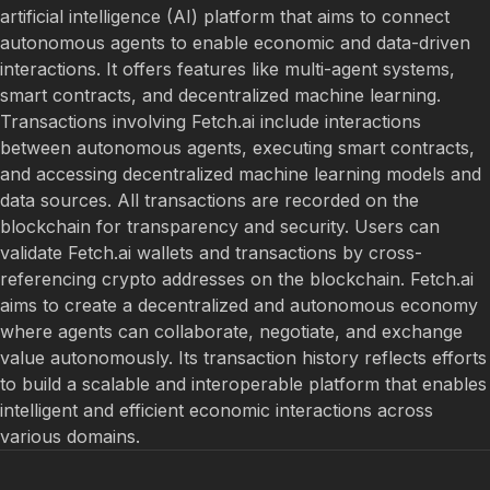
artificial intelligence (AI) platform that aims to connect
autonomous agents to enable economic and data-driven
interactions. It offers features like multi-agent systems,
smart contracts, and decentralized machine learning.
Transactions involving Fetch.ai include interactions
between autonomous agents, executing smart contracts,
and accessing decentralized machine learning models and
data sources. All transactions are recorded on the
blockchain for transparency and security. Users can
validate Fetch.ai wallets and transactions by cross-
referencing crypto addresses on the blockchain. Fetch.ai
aims to create a decentralized and autonomous economy
where agents can collaborate, negotiate, and exchange
value autonomously. Its transaction history reflects efforts
to build a scalable and interoperable platform that enables
intelligent and efficient economic interactions across
various domains.