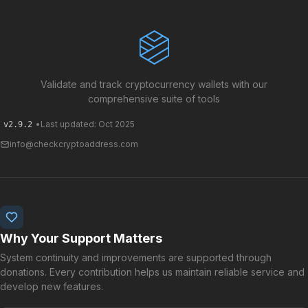
Validate and track cryptocurrency wallets with our
comprehensive suite of tools
•
Last updated: Oct 2025
v2.9.2
info@checkcryptoaddress.com
Why Your Support Matters
System continuity and improvements are supported through
donations. Every contribution helps us maintain reliable service and
develop new features.