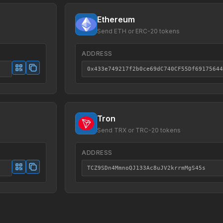
Ethereum
Send ETH or ERC-20 tokens
ADDRESS
0x433e749217f2b0ce69dC740CF55Df69175644
Tron
Send TRX or TRC-20 tokens
ADDRESS
TCZ9SDn4MmnoQJ133Ac8uJV2krrmMgS45s