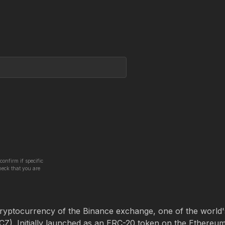
confirm if specific
heck that you are
cryptocurrency of the Binance exchange, one of the world'
). Initially launched as an ERC-20 token on the Ethereu