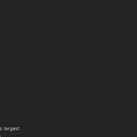
s largest
m