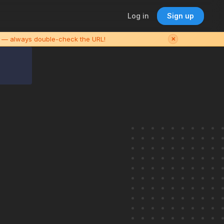
Log in
Sign up
es — always double-check the URL!
✕