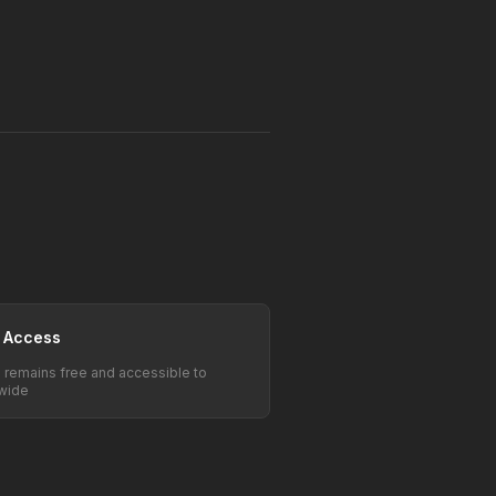
 Access
e remains free and accessible to
wide